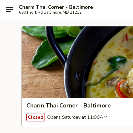
Charm Thai Corner - Baltimore
6901 York Rd Baltimore, MD 21212
Charm Thai Corner - Baltimore
Opens Saturday at 11:00AM
Closed