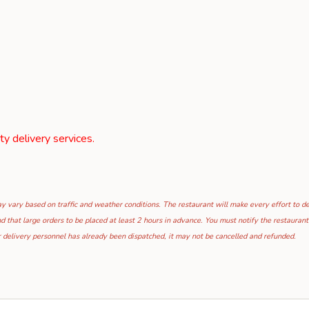
rty delivery services.
 vary based on traffic and weather conditions. The restaurant will make every effort to deli
hat large orders to be placed at least 2 hours in advance. You must notify the restaurant i
 delivery personnel has already been dispatched, it may not be cancelled and refunded.