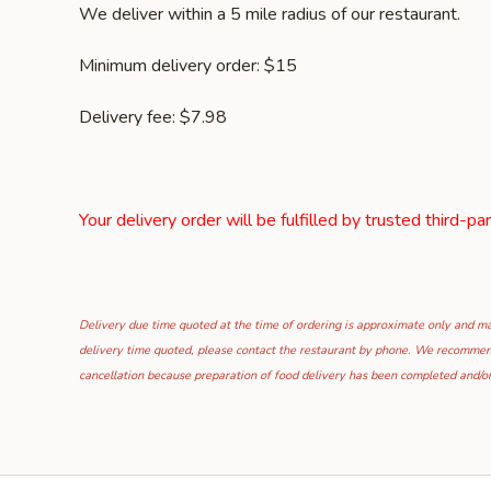
We deliver within a 5 mile radius of our restaurant.
Minimum delivery order: $15
Delivery fee: $7.98
Your delivery order will be fulfilled by trusted third-pa
Delivery due time quoted at the time of ordering is approximate only and may
delivery time quoted, please contact the restaurant by phone. We recommend t
cancellation because preparation of food delivery has been completed and/or