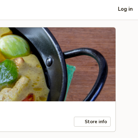
Log in
Store info