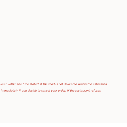
ver within the time stated. If the food is not delivered within the estimated
mmediately if you decide to cancel your order. If the restaurant refuses