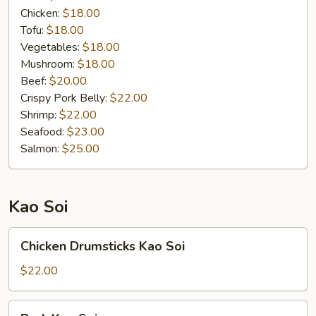
Chicken:
$18.00
Tofu:
$18.00
Vegetables:
$18.00
Mushroom:
$18.00
Beef:
$20.00
Crispy Pork Belly:
$22.00
Shrimp:
$22.00
Seafood:
$23.00
Salmon:
$25.00
Kao Soi
Chicken
Chicken Drumsticks Kao Soi
Drumsticks
Kao
$22.00
Soi
Pork