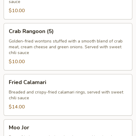
sauce
$10.00
Crab
Crab Rangoon (5)
Rangoon
(5)
Golden-fried wontons stuffed with a smooth blend of crab
meat, cream cheese and green onions. Served with sweet
chili sauce
$10.00
Fried
Fried Calamari
Calamari
Breaded and crispy-fried calamari rings, served with sweet
chili sauce
$14.00
Moo
Moo Jor
Jor