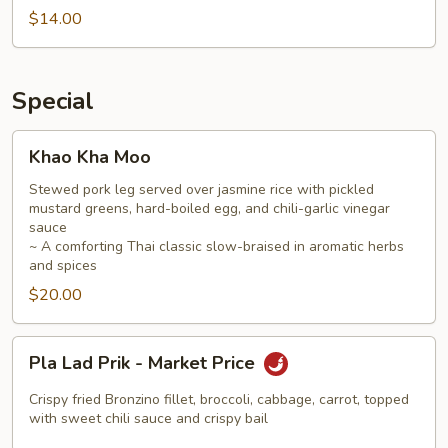
$14.00
Special
Khao
Khao Kha Moo
Kha
Moo
Stewed pork leg served over jasmine rice with pickled
mustard greens, hard-boiled egg, and chili-garlic vinegar
sauce
~ A comforting Thai classic slow-braised in aromatic herbs
and spices
$20.00
Pla
Pla Lad Prik - Market Price
Lad
Prik
Crispy fried Bronzino fillet, broccoli, cabbage, carrot, topped
-
with sweet chili sauce and crispy bail
Market