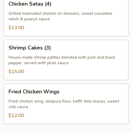
Chicken Satay (4)
Satay
(4)
Grilled marinated chicken on skewers, sweet cucumber
relish & peanut sauce
$13.00
Shrimp
Shrimp Cakes (3)
Cakes
(3)
House-made shrimp patties blended with pork and black
pepper, served with plum sauce
$15.00
Fried
Fried Chicken Wings
Chicken
Wings
Fried chicken wing, tempura flour, kaffir lime leaves, sweet
chili sauce
$12.00