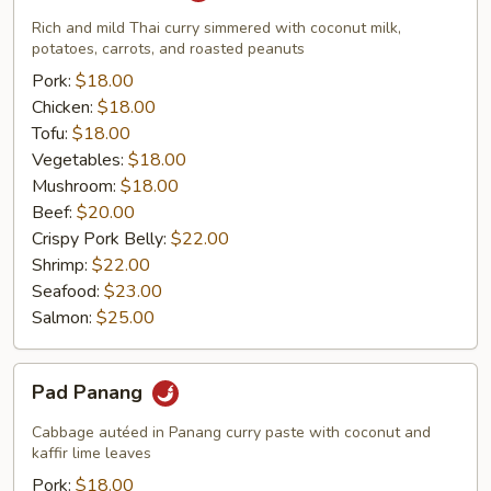
Rich and mild Thai curry simmered with coconut milk,
potatoes, carrots, and roasted peanuts
Pork:
$18.00
Chicken:
$18.00
Tofu:
$18.00
Vegetables:
$18.00
Mushroom:
$18.00
Beef:
$20.00
Crispy Pork Belly:
$22.00
Shrimp:
$22.00
Seafood:
$23.00
Salmon:
$25.00
Pad
Pad Panang
Panang
Cabbage autéed in Panang curry paste with coconut and
kaffir lime leaves
Pork:
$18.00