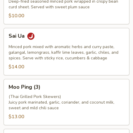
Deep-fried seasoned minced pork wrapped in crispy bean
curd sheet. Served with sweet plum sauce
$10.00
Sai
Sai Ua
Ua
Minced pork mixed with aromatic herbs and curry paste,
galangal, lemongrass, kaffir lime leaves, garlic, chiles, and
spices. Serve with sticky rice, cucumbers & cabbage
$14.00
Moo
Moo Ping (3)
Ping
(3)
(Thai Grilled Pork Skewers)
Juicy pork marinated, garlic, coriander, and coconut milk,
sweet and mild chili sauce
$13.00
Chicken