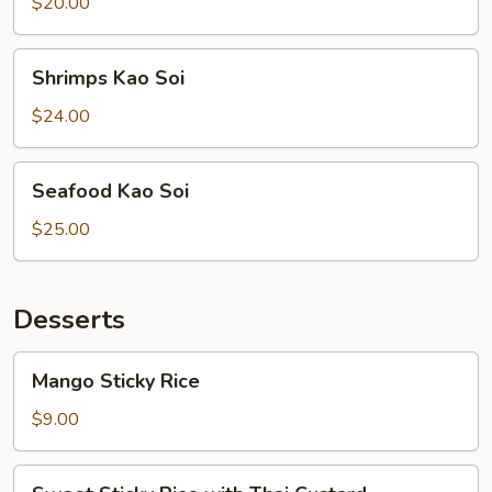
Soi
$20.00
Shrimps
Shrimps Kao Soi
Kao
Soi
$24.00
Seafood
Seafood Kao Soi
Kao
Soi
$25.00
Desserts
Mango
Mango Sticky Rice
Sticky
Rice
$9.00
Sweet