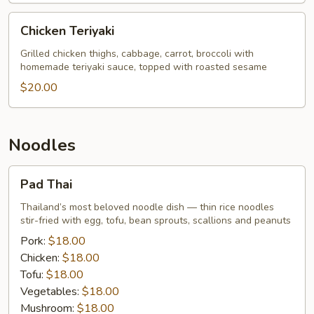
Price
Chicken
Chicken Teriyaki
Teriyaki
Grilled chicken thighs, cabbage, carrot, broccoli with
homemade teriyaki sauce, topped with roasted sesame
$20.00
Noodles
Pad
Pad Thai
Thai
Thailand’s most beloved noodle dish — thin rice noodles
stir-fried with egg, tofu, bean sprouts, scallions and peanuts
Pork:
$18.00
Chicken:
$18.00
Tofu:
$18.00
Vegetables:
$18.00
Mushroom:
$18.00