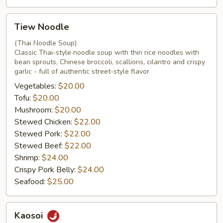
Tiew
Tiew Noodle
Noodle
(Thai Noodle Soup)
Classic Thai-style noodle soup with thin rice noodles with
bean sprouts, Chinese broccoli, scallions, cilantro and crispy
garlic - full of authentic street-style flavor
Vegetables:
$20.00
Tofu:
$20.00
Mushroom:
$20.00
Stewed Chicken:
$22.00
Stewed Pork:
$22.00
Stewed Beef:
$22.00
Shrimp:
$24.00
Crispy Pork Belly:
$24.00
Seafood:
$25.00
Kaosoi
Kaosoi