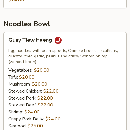
$24.00
Noodles Bowl
Guay
Guay Tiew Haeng
Tiew
Haeng
Egg noodles with bean sprouts, Chinese broccoli, scallions,
cilantro, fried garlic, peanut and crispy wonton on top
(without broth)
Vegetables:
$20.00
Tofu:
$20.00
Mushroom:
$20.00
Stewed Chicken:
$22.00
Stewed Pork:
$22.00
Stewed Beef:
$22.00
Shrimp:
$24.00
Crispy Pork Belly:
$24.00
Seafood:
$25.00