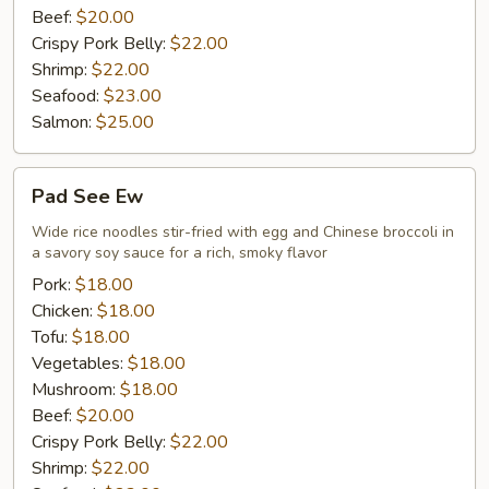
Beef:
$20.00
Crispy Pork Belly:
$22.00
Shrimp:
$22.00
Seafood:
$23.00
Salmon:
$25.00
Pad
Pad See Ew
See
Ew
Wide rice noodles stir-fried with egg and Chinese broccoli in
a savory soy sauce for a rich, smoky flavor
Pork:
$18.00
Chicken:
$18.00
Tofu:
$18.00
Vegetables:
$18.00
Mushroom:
$18.00
Beef:
$20.00
Crispy Pork Belly:
$22.00
Shrimp:
$22.00