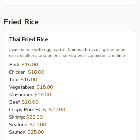
Fried Rice
Thai
Thai Fried Rice
Fried
Rice
Jasmine rice with egg, carrot, Chinese broccoli, green peas,
corn, scallions and onions, served with cucumber and lime
Pork:
$18.00
Chicken:
$18.00
Tofu:
$18.00
Vegetables:
$18.00
Mushroom:
$18.00
Beef:
$20.00
Crispy Pork Belly:
$22.00
Shrimp:
$22.00
Seafood:
$23.00
Salmon:
$25.00