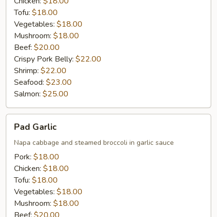
Chicken:
$18.00
Tofu:
$18.00
Vegetables:
$18.00
Mushroom:
$18.00
Beef:
$20.00
Crispy Pork Belly:
$22.00
Shrimp:
$22.00
Seafood:
$23.00
Salmon:
$25.00
Pad
Pad Garlic
Garlic
Napa cabbage and steamed broccoli in garlic sauce
Pork:
$18.00
Chicken:
$18.00
Tofu:
$18.00
Vegetables:
$18.00
Mushroom:
$18.00
Beef:
$20.00