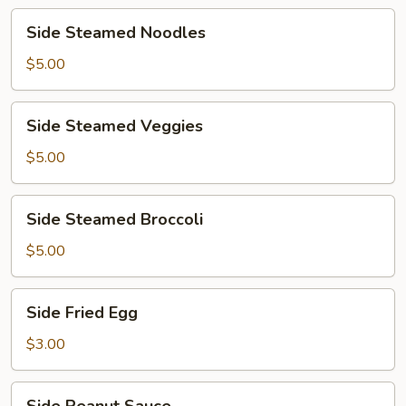
Side
Side Steamed Noodles
Steamed
Noodles
$5.00
Side
Side Steamed Veggies
Steamed
Veggies
$5.00
Side
Side Steamed Broccoli
Steamed
Broccoli
$5.00
Side
Side Fried Egg
Fried
Egg
$3.00
Side