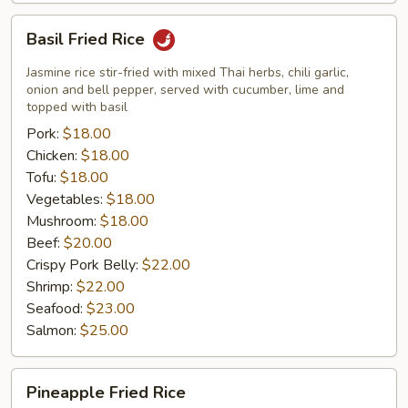
Basil
Basil Fried Rice
Fried
Rice
Jasmine rice stir-fried with mixed Thai herbs, chili garlic,
onion and bell pepper, served with cucumber, lime and
topped with basil
Pork:
$18.00
Chicken:
$18.00
Tofu:
$18.00
Vegetables:
$18.00
Mushroom:
$18.00
Beef:
$20.00
Crispy Pork Belly:
$22.00
Shrimp:
$22.00
Seafood:
$23.00
Salmon:
$25.00
Pineapple
Pineapple Fried Rice
Fried