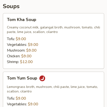
Soups
Tom
Tom Kha Soup
Kha
Soup
Creamy coconut milk, galangal broth, mushroom, tomato, chili
paste, lime juice, scallion, cilantro
Tofu:
$9.00
Vegetables:
$9.00
Mushroom:
$9.00
Chicken:
$9.00
Shrimp:
$12.00
Tom
Tom Yum Soup
Yum
Soup
Lemongrass broth, mushroom, chili paste, lime juice, tomato,
scallion, cilantro
Tofu:
$9.00
Vegetables:
$9.00