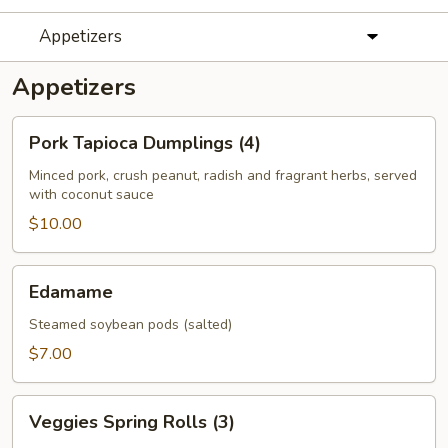
Appetizers
Appetizers
Pork
Pork Tapioca Dumplings (4)
Tapioca
Dumplings
Minced pork, crush peanut, radish and fragrant herbs, served
with coconut sauce
(4)
$10.00
Edamame
Edamame
Steamed soybean pods (salted)
$7.00
Veggies
Veggies Spring Rolls (3)
Spring