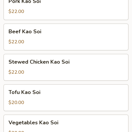
Pork Kao Soi
Kao
Soi
$22.00
Beef
Beef Kao Soi
Kao
Soi
$22.00
Stewed
Stewed Chicken Kao Soi
Chicken
Kao
$22.00
Soi
Tofu
Tofu Kao Soi
Kao
Soi
$20.00
Vegetables
Vegetables Kao Soi
Kao