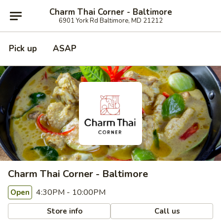
Charm Thai Corner - Baltimore
6901 York Rd Baltimore, MD 21212
Pick up
ASAP
Charm Thai Corner - Baltimore
4:30PM - 10:00PM
Open
Store info
Call us