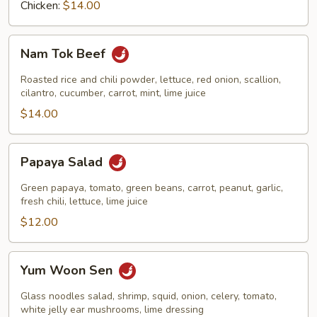
Chicken:
$14.00
Nam
Nam Tok Beef
Tok
Beef
Roasted rice and chili powder, lettuce, red onion, scallion,
cilantro, cucumber, carrot, mint, lime juice
$14.00
Papaya
Papaya Salad
Salad
Green papaya, tomato, green beans, carrot, peanut, garlic,
fresh chili, lettuce, lime juice
$12.00
Yum
Yum Woon Sen
Woon
Sen
Glass noodles salad, shrimp, squid, onion, celery, tomato,
white jelly ear mushrooms, lime dressing