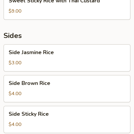
Sweet Sticky Rice with Thai Custard
Sticky
Rice
$9.00
with
Thai
Custard
Sides
Side
Side Jasmine Rice
Jasmine
Rice
$3.00
Side
Side Brown Rice
Brown
Rice
$4.00
Side
Side Sticky Rice
Sticky
Rice
$4.00