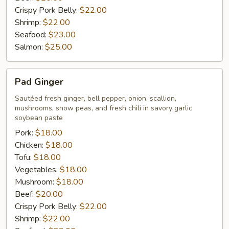
Crispy Pork Belly:
$22.00
Shrimp:
$22.00
Seafood:
$23.00
Salmon:
$25.00
Pad
Pad Ginger
Ginger
Sautéed fresh ginger, bell pepper, onion, scallion,
mushrooms, snow peas, and fresh chili in savory garlic
soybean paste
Pork:
$18.00
Chicken:
$18.00
Tofu:
$18.00
Vegetables:
$18.00
Mushroom:
$18.00
Beef:
$20.00
Crispy Pork Belly:
$22.00
Shrimp:
$22.00