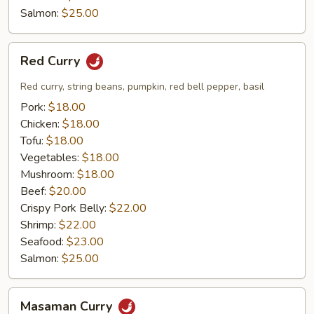
Salmon:
$25.00
Red
Red Curry
Curry
Red curry, string beans, pumpkin, red bell pepper, basil
Pork:
$18.00
Chicken:
$18.00
Tofu:
$18.00
Vegetables:
$18.00
Mushroom:
$18.00
Beef:
$20.00
Crispy Pork Belly:
$22.00
Shrimp:
$22.00
Seafood:
$23.00
Salmon:
$25.00
Masaman
Masaman Curry
Curry