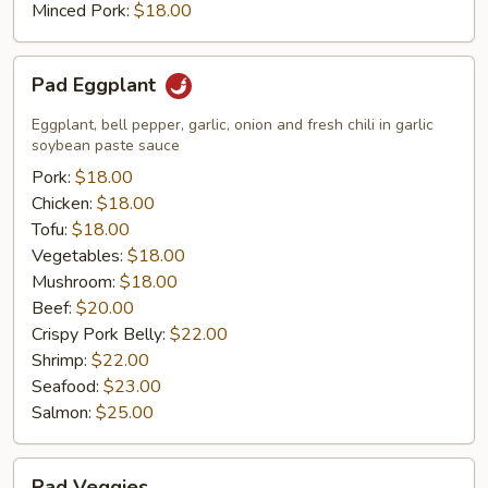
Minced Pork:
$18.00
Pad
Pad Eggplant
Eggplant
Eggplant, bell pepper, garlic, onion and fresh chili in garlic
soybean paste sauce
Pork:
$18.00
Chicken:
$18.00
Tofu:
$18.00
Vegetables:
$18.00
Mushroom:
$18.00
Beef:
$20.00
Crispy Pork Belly:
$22.00
Shrimp:
$22.00
Seafood:
$23.00
Salmon:
$25.00
Pad
Pad Veggies