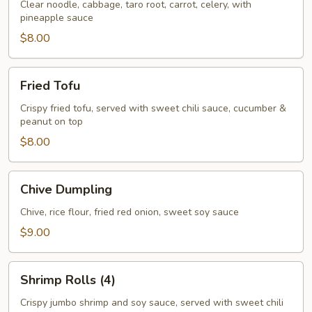
Rolls
Clear noodle, cabbage, taro root, carrot, celery, with
pineapple sauce
(3)
$8.00
Fried
Fried Tofu
Tofu
Crispy fried tofu, served with sweet chili sauce, cucumber &
peanut on top
$8.00
Chive
Chive Dumpling
Dumpling
Chive, rice flour, fried red onion, sweet soy sauce
$9.00
Shrimp
Shrimp Rolls (4)
Rolls
(4)
Crispy jumbo shrimp and soy sauce, served with sweet chili