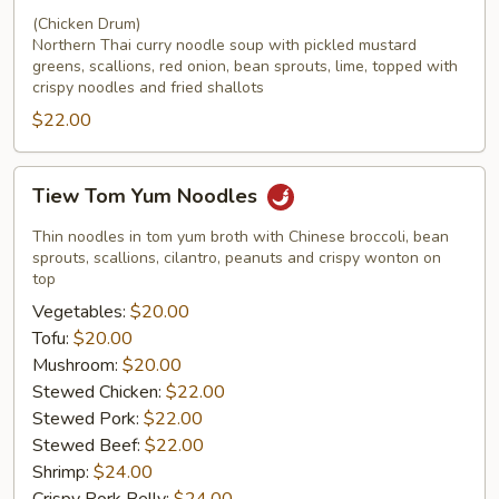
(Chicken Drum)
Northern Thai curry noodle soup with pickled mustard
greens, scallions, red onion, bean sprouts, lime, topped with
crispy noodles and fried shallots
$22.00
Tiew
Tiew Tom Yum Noodles
Tom
Yum
Thin noodles in tom yum broth with Chinese broccoli, bean
Noodles
sprouts, scallions, cilantro, peanuts and crispy wonton on
top
Vegetables:
$20.00
Tofu:
$20.00
Mushroom:
$20.00
Stewed Chicken:
$22.00
Stewed Pork:
$22.00
Stewed Beef:
$22.00
Shrimp:
$24.00