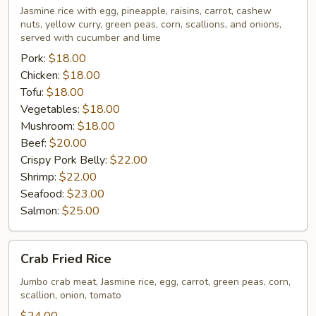
Rice
Jasmine rice with egg, pineapple, raisins, carrot, cashew
nuts, yellow curry, green peas, corn, scallions, and onions,
served with cucumber and lime
Pork:
$18.00
Chicken:
$18.00
Tofu:
$18.00
Vegetables:
$18.00
Mushroom:
$18.00
Beef:
$20.00
Crispy Pork Belly:
$22.00
Shrimp:
$22.00
Seafood:
$23.00
Salmon:
$25.00
Crab
Crab Fried Rice
Fried
Rice
Jumbo crab meat, Jasmine rice, egg, carrot, green peas, corn,
scallion, onion, tomato