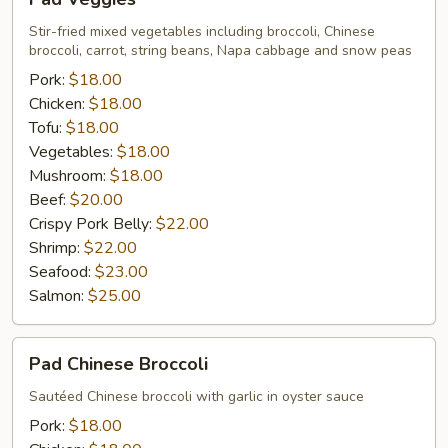
Veggies
Stir-fried mixed vegetables including broccoli, Chinese
broccoli, carrot, string beans, Napa cabbage and snow peas
Pork:
$18.00
Chicken:
$18.00
Tofu:
$18.00
Vegetables:
$18.00
Mushroom:
$18.00
Beef:
$20.00
Crispy Pork Belly:
$22.00
Shrimp:
$22.00
Seafood:
$23.00
Salmon:
$25.00
Pad
Pad Chinese Broccoli
Chinese
Broccoli
Sautéed Chinese broccoli with garlic in oyster sauce
Pork:
$18.00