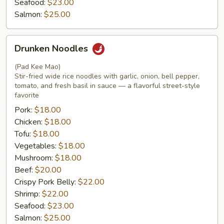
Seafood:
$23.00
Salmon:
$25.00
Drunken
Drunken Noodles
Noodles
(Pad Kee Mao)
Stir-fried wide rice noodles with garlic, onion, bell pepper,
tomato, and fresh basil in sauce — a flavorful street-style
favorite
Pork:
$18.00
Chicken:
$18.00
Tofu:
$18.00
Vegetables:
$18.00
Mushroom:
$18.00
Beef:
$20.00
Crispy Pork Belly:
$22.00
Shrimp:
$22.00
Seafood:
$23.00
Salmon:
$25.00