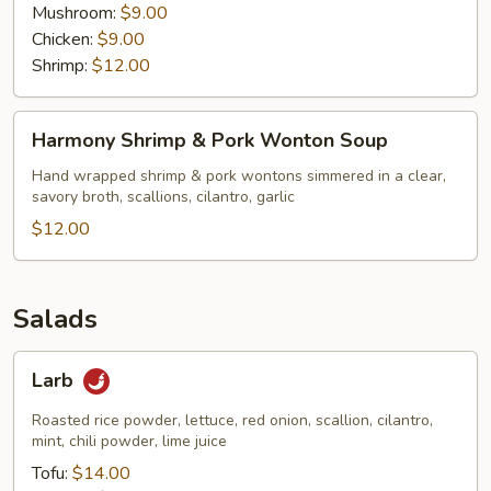
Mushroom:
$9.00
Chicken:
$9.00
Shrimp:
$12.00
Harmony
Harmony Shrimp & Pork Wonton Soup
Shrimp
&
Hand wrapped shrimp & pork wontons simmered in a clear,
savory broth, scallions, cilantro, garlic
Pork
Wonton
$12.00
Soup
Salads
Larb
Larb
Roasted rice powder, lettuce, red onion, scallion, cilantro,
mint, chili powder, lime juice
Tofu:
$14.00