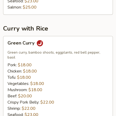
Seafood:
$23.00
Salmon:
$25.00
Curry with Rice
Green
Green Curry
Curry
Green curry, bamboo shoots, eggplants, red bell pepper,
basil
Pork:
$18.00
Chicken:
$18.00
Tofu:
$18.00
Vegetables:
$18.00
Mushroom:
$18.00
Beef:
$20.00
Crispy Pork Belly:
$22.00
Shrimp:
$22.00
Seafood:
$23.00