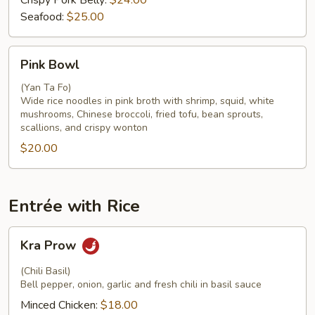
Crispy Pork Belly:
$24.00
Seafood:
$25.00
Pink
Pink Bowl
Bowl
(Yan Ta Fo)
Wide rice noodles in pink broth with shrimp, squid, white
mushrooms, Chinese broccoli, fried tofu, bean sprouts,
scallions, and crispy wonton
$20.00
Entrée with Rice
Kra
Kra Prow
Prow
(Chili Basil)
Bell pepper, onion, garlic and fresh chili in basil sauce
Minced Chicken:
$18.00