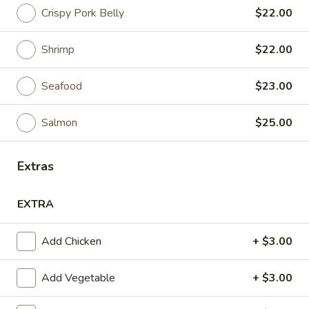
Crispy Pork Belly
$22.00
Fried Rice
Shrimp
$22.00
Appetizers
Seafood
$23.00
Pork
Pork Tapioca Dumplings (4)
Tapioca
Dumplings
Minced pork, crush peanut, radish and fragrant herbs, served
Salmon
$25.00
with coconut sauce
(4)
$10.00
Extras
Edamame
Edamame
EXTRA
Steamed soybean pods (salted)
Add Chicken
+ $3.00
$7.00
Add Vegetable
+ $3.00
Veggies
Veggies Spring Rolls (3)
Spring