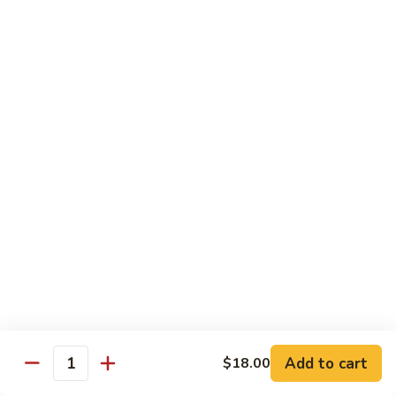
Side
Side Steamed Noodles
Steamed
Noodles
$5.00
Side
Side Steamed Veggies
Steamed
Veggies
$5.00
Side
Side Steamed Broccoli
Steamed
Broccoli
$5.00
Side
Side Fried Egg
Fried
Egg
$3.00
Add to cart
$18.00
Quantity
Side