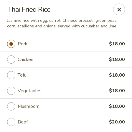
Charm Thai Corner - Baltimore
Thai Fried Rice
6901 York Rd Baltimore, MD 21212
Jasmine rice with egg, carrot, Chinese broccoli, green peas,
corn, scallions and onions, served with cucumber and lime
Pick up
Select Time
Pork
$18.00
Chicken
$18.00
Tofu
$18.00
Vegetables
$18.00
Charm Thai Corner - Baltimore
Mushroom
$18.00
Opens at 11:00AM
Closed
Beef
$20.00
Store info
Call us