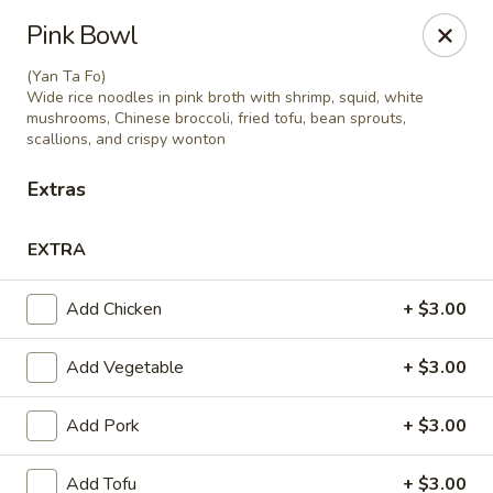
Charm Thai Corner - Baltimore
Pink Bowl
6901 York Rd Baltimore, MD 21212
(Yan Ta Fo)
Wide rice noodles in pink broth with shrimp, squid, white
Pick up
Select Time
mushrooms, Chinese broccoli, fried tofu, bean sprouts,
scallions, and crispy wonton
Extras
EXTRA
Add Chicken
+ $3.00
Add Vegetable
+ $3.00
Charm Thai Corner - Baltimore
Add Pork
+ $3.00
Opens at 11:00AM
Closed
Store info
Call us
Add Tofu
+ $3.00