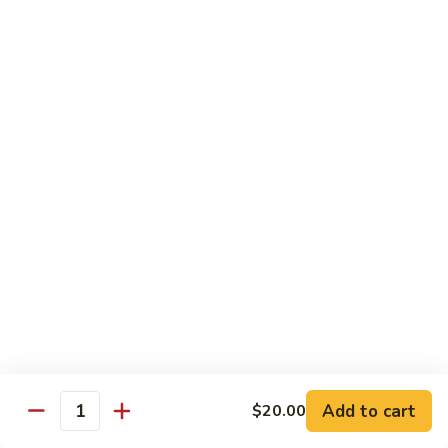
Side
Side Steamed Noodles
Steamed
Noodles
$5.00
Side
Side Steamed Veggies
Steamed
Veggies
$5.00
Side
Side Steamed Broccoli
Steamed
Broccoli
$5.00
Side
Side Fried Egg
Fried
Egg
$3.00
Add to cart
$20.00
Quantity
Side