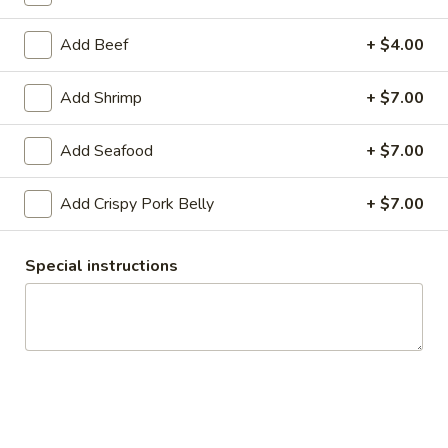
Noodles Bowl
Add Beef
+ $4.00
Appetizers
Add Shrimp
+ $7.00
Pork
Pork Tapioca Dumplings (4)
Add Seafood
+ $7.00
Tapioca
Dumplings
Minced pork, crush peanut, radish and fragrant herbs, served
with coconut sauce
(4)
Add Crispy Pork Belly
+ $7.00
$10.00
Special instructions
Edamame
Edamame
Steamed soybean pods (salted)
$7.00
Veggies
Veggies Spring Rolls (3)
Spring