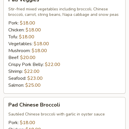
Veggies
Stir-fried mixed vegetables including broccoli, Chinese
broccoli, carrot, string beans, Napa cabbage and snow peas
Pork:
$18.00
Chicken:
$18.00
Tofu:
$18.00
Vegetables:
$18.00
Mushroom:
$18.00
Beef:
$20.00
Crispy Pork Belly:
$22.00
Shrimp:
$22.00
Seafood:
$23.00
Salmon:
$25.00
Pad
Pad Chinese Broccoli
Chinese
Broccoli
Sautéed Chinese broccoli with garlic in oyster sauce
Pork:
$18.00