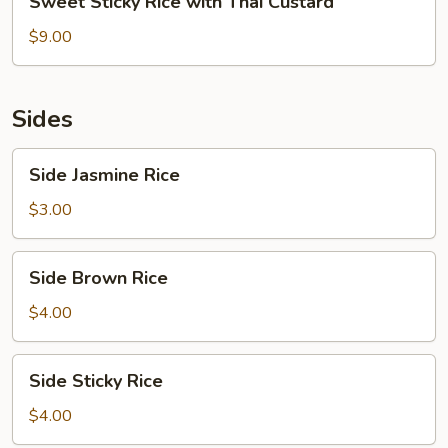
Sweet Sticky Rice with Thai Custard
Sticky
Rice
$9.00
with
Thai
Custard
Sides
Side
Side Jasmine Rice
Jasmine
Rice
$3.00
Side
Side Brown Rice
Brown
Rice
$4.00
Side
Side Sticky Rice
Sticky
Rice
$4.00