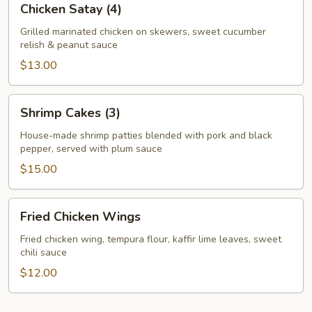
Chicken Satay (4)
Satay
(4)
Grilled marinated chicken on skewers, sweet cucumber
relish & peanut sauce
$13.00
Shrimp
Shrimp Cakes (3)
Cakes
(3)
House-made shrimp patties blended with pork and black
pepper, served with plum sauce
$15.00
Fried
Fried Chicken Wings
Chicken
Wings
Fried chicken wing, tempura flour, kaffir lime leaves, sweet
chili sauce
$12.00