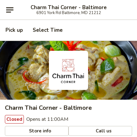
Charm Thai Corner - Baltimore
6901 York Rd Baltimore, MD 21212
Pick up
Select Time
Charm Thai Corner - Baltimore
Opens at 11:00AM
Closed
Store info
Call us