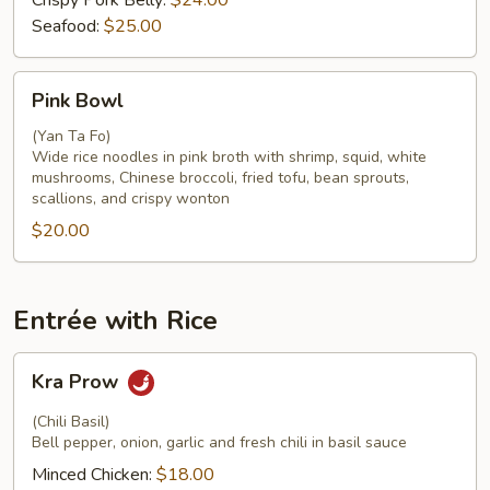
Crispy Pork Belly:
$24.00
Seafood:
$25.00
Pink
Pink Bowl
Bowl
(Yan Ta Fo)
Wide rice noodles in pink broth with shrimp, squid, white
mushrooms, Chinese broccoli, fried tofu, bean sprouts,
scallions, and crispy wonton
$20.00
Entrée with Rice
Kra
Kra Prow
Prow
(Chili Basil)
Bell pepper, onion, garlic and fresh chili in basil sauce
Minced Chicken:
$18.00