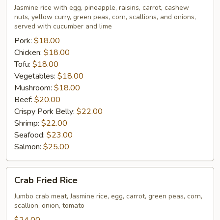
Rice
Jasmine rice with egg, pineapple, raisins, carrot, cashew
nuts, yellow curry, green peas, corn, scallions, and onions,
served with cucumber and lime
Pork:
$18.00
Chicken:
$18.00
Tofu:
$18.00
Vegetables:
$18.00
Mushroom:
$18.00
Beef:
$20.00
Crispy Pork Belly:
$22.00
Shrimp:
$22.00
Seafood:
$23.00
Salmon:
$25.00
Crab
Crab Fried Rice
Fried
Rice
Jumbo crab meat, Jasmine rice, egg, carrot, green peas, corn,
scallion, onion, tomato