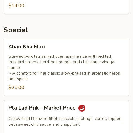
$14.00
Special
Khao
Khao Kha Moo
Kha
Moo
Stewed pork leg served over jasmine rice with pickled
mustard greens, hard-boiled egg, and chili-garlic vinegar
sauce
~ A comforting Thai classic slow-braised in aromatic herbs
and spices
$20.00
Pla
Pla Lad Prik - Market Price
Lad
Prik
Crispy fried Bronzino fillet, broccoli, cabbage, carrot, topped
-
with sweet chili sauce and crispy bail
Market