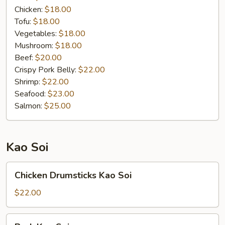
Chicken:
$18.00
Tofu:
$18.00
Vegetables:
$18.00
Mushroom:
$18.00
Beef:
$20.00
Crispy Pork Belly:
$22.00
Shrimp:
$22.00
Seafood:
$23.00
Salmon:
$25.00
Kao Soi
Chicken
Chicken Drumsticks Kao Soi
Drumsticks
Kao
$22.00
Soi
Pork