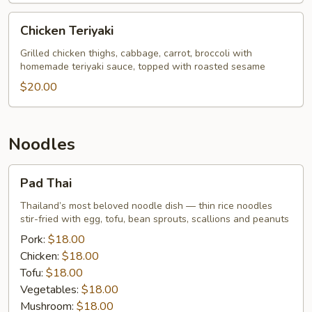
Price
Chicken
Chicken Teriyaki
Teriyaki
Grilled chicken thighs, cabbage, carrot, broccoli with
homemade teriyaki sauce, topped with roasted sesame
$20.00
Noodles
Pad
Pad Thai
Thai
Thailand’s most beloved noodle dish — thin rice noodles
stir-fried with egg, tofu, bean sprouts, scallions and peanuts
Pork:
$18.00
Chicken:
$18.00
Tofu:
$18.00
Vegetables:
$18.00
Mushroom:
$18.00