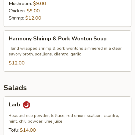
Mushroom:
$9.00
Chicken:
$9.00
Shrimp:
$12.00
Harmony
Harmony Shrimp & Pork Wonton Soup
Shrimp
&
Hand wrapped shrimp & pork wontons simmered in a clear,
savory broth, scallions, cilantro, garlic
Pork
Wonton
$12.00
Soup
Salads
Larb
Larb
Roasted rice powder, lettuce, red onion, scallion, cilantro,
mint, chili powder, lime juice
Tofu:
$14.00