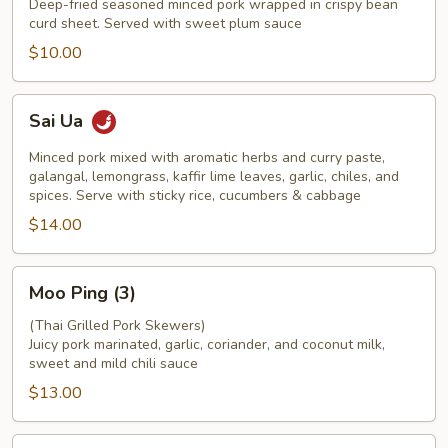
Deep-fried seasoned minced pork wrapped in crispy bean
curd sheet. Served with sweet plum sauce
$10.00
Sai
Sai Ua
Ua
Minced pork mixed with aromatic herbs and curry paste,
galangal, lemongrass, kaffir lime leaves, garlic, chiles, and
spices. Serve with sticky rice, cucumbers & cabbage
$14.00
Moo
Moo Ping (3)
Ping
(3)
(Thai Grilled Pork Skewers)
Juicy pork marinated, garlic, coriander, and coconut milk,
sweet and mild chili sauce
$13.00
Chicken