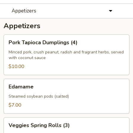
Appetizers
Appetizers
Pork
Pork Tapioca Dumplings (4)
Tapioca
Dumplings
Minced pork, crush peanut, radish and fragrant herbs, served
with coconut sauce
(4)
$10.00
Edamame
Edamame
Steamed soybean pods (salted)
$7.00
Veggies
Veggies Spring Rolls (3)
Spring