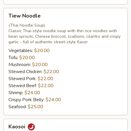
Tiew
Tiew Noodle
Noodle
(Thai Noodle Soup)
Classic Thai-style noodle soup with thin rice noodles with
bean sprouts, Chinese broccoli, scallions, cilantro and crispy
garlic - full of authentic street-style flavor
Vegetables:
$20.00
Tofu:
$20.00
Mushroom:
$20.00
Stewed Chicken:
$22.00
Stewed Pork:
$22.00
Stewed Beef:
$22.00
Shrimp:
$24.00
Crispy Pork Belly:
$24.00
Seafood:
$25.00
Kaosoi
Kaosoi