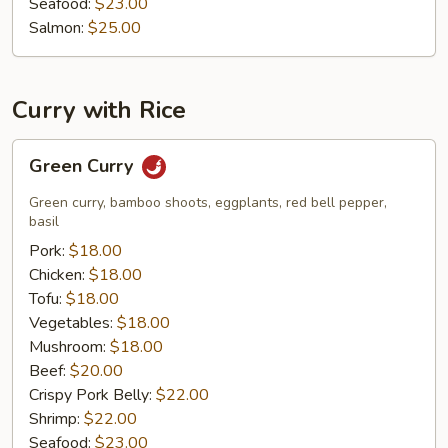
Seafood:
$23.00
Salmon:
$25.00
Curry with Rice
Green
Green Curry
Curry
Green curry, bamboo shoots, eggplants, red bell pepper,
basil
Pork:
$18.00
Chicken:
$18.00
Tofu:
$18.00
Vegetables:
$18.00
Mushroom:
$18.00
Beef:
$20.00
Crispy Pork Belly:
$22.00
Shrimp:
$22.00
Seafood:
$23.00