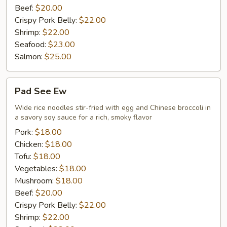
Beef:
$20.00
Crispy Pork Belly:
$22.00
Shrimp:
$22.00
Seafood:
$23.00
Salmon:
$25.00
Pad
Pad See Ew
See
Ew
Wide rice noodles stir-fried with egg and Chinese broccoli in
a savory soy sauce for a rich, smoky flavor
Pork:
$18.00
Chicken:
$18.00
Tofu:
$18.00
Vegetables:
$18.00
Mushroom:
$18.00
Beef:
$20.00
Crispy Pork Belly:
$22.00
Shrimp:
$22.00