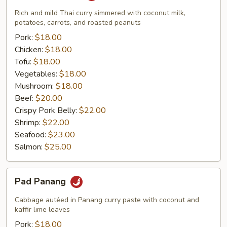
Rich and mild Thai curry simmered with coconut milk,
potatoes, carrots, and roasted peanuts
Pork:
$18.00
Chicken:
$18.00
Tofu:
$18.00
Vegetables:
$18.00
Mushroom:
$18.00
Beef:
$20.00
Crispy Pork Belly:
$22.00
Shrimp:
$22.00
Seafood:
$23.00
Salmon:
$25.00
Pad
Pad Panang
Panang
Cabbage autéed in Panang curry paste with coconut and
kaffir lime leaves
Pork:
$18.00