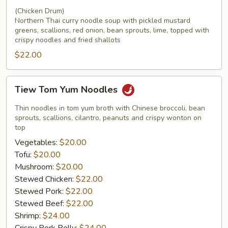
(Chicken Drum)
Northern Thai curry noodle soup with pickled mustard
greens, scallions, red onion, bean sprouts, lime, topped with
crispy noodles and fried shallots
$22.00
Tiew
Tiew Tom Yum Noodles
Tom
Yum
Thin noodles in tom yum broth with Chinese broccoli, bean
Noodles
sprouts, scallions, cilantro, peanuts and crispy wonton on
top
Vegetables:
$20.00
Tofu:
$20.00
Mushroom:
$20.00
Stewed Chicken:
$22.00
Stewed Pork:
$22.00
Stewed Beef:
$22.00
Shrimp:
$24.00