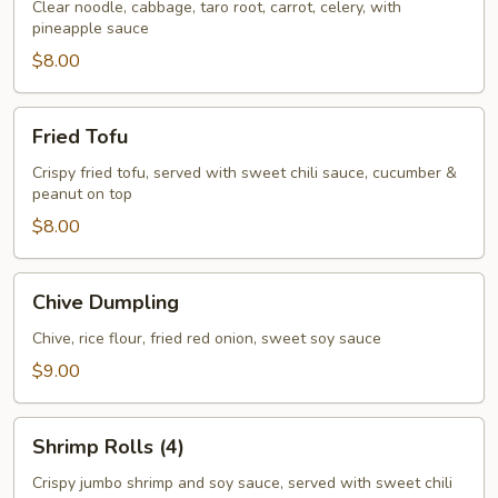
Rolls
Clear noodle, cabbage, taro root, carrot, celery, with
pineapple sauce
(3)
$8.00
Fried
Fried Tofu
Tofu
Crispy fried tofu, served with sweet chili sauce, cucumber &
peanut on top
$8.00
Chive
Chive Dumpling
Dumpling
Chive, rice flour, fried red onion, sweet soy sauce
$9.00
Shrimp
Shrimp Rolls (4)
Rolls
(4)
Crispy jumbo shrimp and soy sauce, served with sweet chili