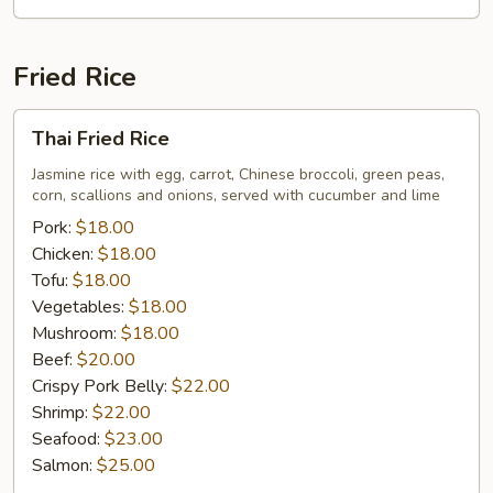
Fried Rice
Thai
Thai Fried Rice
Fried
Rice
Jasmine rice with egg, carrot, Chinese broccoli, green peas,
corn, scallions and onions, served with cucumber and lime
Pork:
$18.00
Chicken:
$18.00
Tofu:
$18.00
Vegetables:
$18.00
Mushroom:
$18.00
Beef:
$20.00
Crispy Pork Belly:
$22.00
Shrimp:
$22.00
Seafood:
$23.00
Salmon:
$25.00