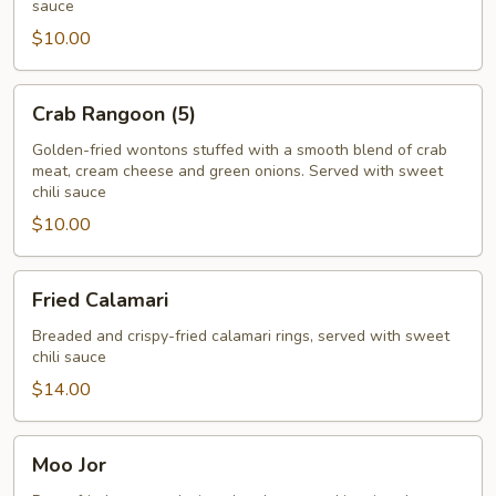
sauce
$10.00
Crab
Crab Rangoon (5)
Rangoon
(5)
Golden-fried wontons stuffed with a smooth blend of crab
meat, cream cheese and green onions. Served with sweet
chili sauce
$10.00
Fried
Fried Calamari
Calamari
Breaded and crispy-fried calamari rings, served with sweet
chili sauce
$14.00
Moo
Moo Jor
Jor