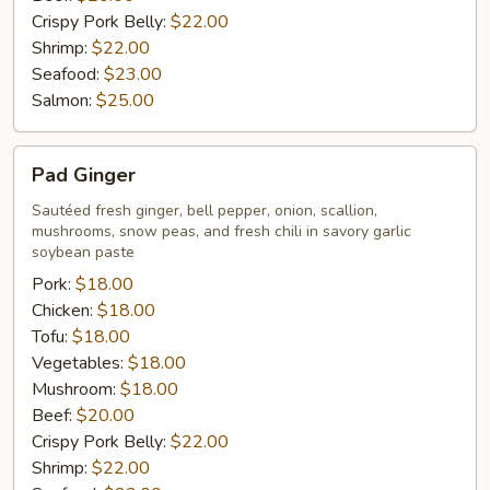
Crispy Pork Belly:
$22.00
Shrimp:
$22.00
Seafood:
$23.00
Salmon:
$25.00
Pad
Pad Ginger
Ginger
Sautéed fresh ginger, bell pepper, onion, scallion,
mushrooms, snow peas, and fresh chili in savory garlic
soybean paste
Pork:
$18.00
Chicken:
$18.00
Tofu:
$18.00
Vegetables:
$18.00
Mushroom:
$18.00
Beef:
$20.00
Crispy Pork Belly:
$22.00
Shrimp:
$22.00