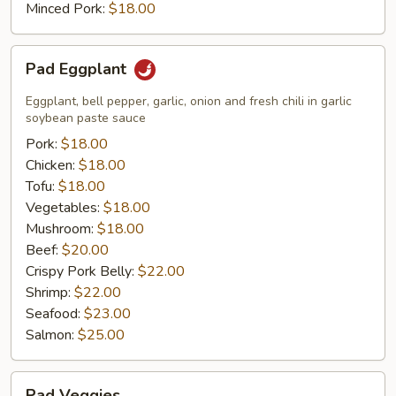
Minced Pork:
$18.00
Pad
Pad Eggplant
Eggplant
Eggplant, bell pepper, garlic, onion and fresh chili in garlic
soybean paste sauce
Pork:
$18.00
Chicken:
$18.00
Tofu:
$18.00
Vegetables:
$18.00
Mushroom:
$18.00
Beef:
$20.00
Crispy Pork Belly:
$22.00
Shrimp:
$22.00
Seafood:
$23.00
Salmon:
$25.00
Pad
Pad Veggies