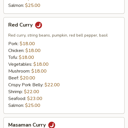
Salmon:
$25.00
Red
Red Curry
Curry
Red curry, string beans, pumpkin, red bell pepper, basil
Pork:
$18.00
Chicken:
$18.00
Tofu:
$18.00
Vegetables:
$18.00
Mushroom:
$18.00
Beef:
$20.00
Crispy Pork Belly:
$22.00
Shrimp:
$22.00
Seafood:
$23.00
Salmon:
$25.00
Masaman
Masaman Curry
Curry