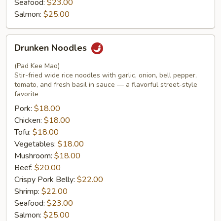
Seafood:
$23.00
Salmon:
$25.00
Drunken
Drunken Noodles
Noodles
(Pad Kee Mao)
Stir-fried wide rice noodles with garlic, onion, bell pepper,
tomato, and fresh basil in sauce — a flavorful street-style
favorite
Pork:
$18.00
Chicken:
$18.00
Tofu:
$18.00
Vegetables:
$18.00
Mushroom:
$18.00
Beef:
$20.00
Crispy Pork Belly:
$22.00
Shrimp:
$22.00
Seafood:
$23.00
Salmon:
$25.00