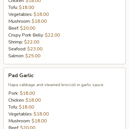
Chicken:
$18.00
Tofu:
$18.00
Vegetables:
$18.00
Mushroom:
$18.00
Beef:
$20.00
Crispy Pork Belly:
$22.00
Shrimp:
$22.00
Seafood:
$23.00
Salmon:
$25.00
Pad
Pad Garlic
Garlic
Napa cabbage and steamed broccoli in garlic sauce
Pork:
$18.00
Chicken:
$18.00
Tofu:
$18.00
Vegetables:
$18.00
Mushroom:
$18.00
Beef:
$20.00