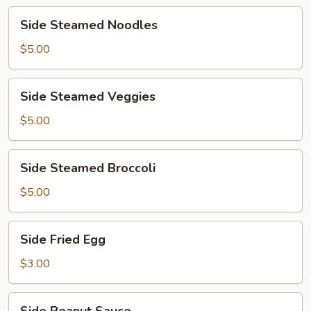
Side
Side Steamed Noodles
Steamed
Noodles
$5.00
Side
Side Steamed Veggies
Steamed
Veggies
$5.00
Side
Side Steamed Broccoli
Steamed
Broccoli
$5.00
Side
Side Fried Egg
Fried
Egg
$3.00
Side