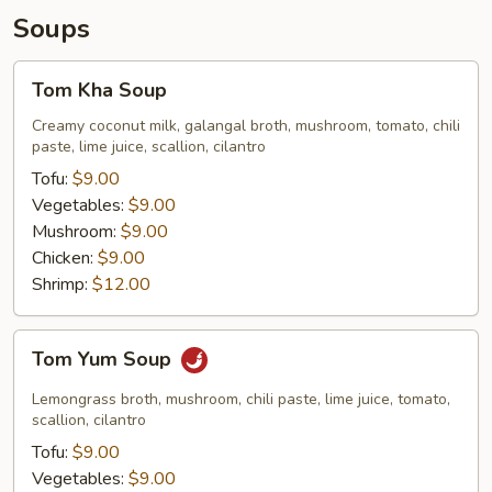
Soups
Tom
Tom Kha Soup
Kha
Soup
Creamy coconut milk, galangal broth, mushroom, tomato, chili
paste, lime juice, scallion, cilantro
Tofu:
$9.00
Vegetables:
$9.00
Mushroom:
$9.00
Chicken:
$9.00
Shrimp:
$12.00
Tom
Tom Yum Soup
Yum
Soup
Lemongrass broth, mushroom, chili paste, lime juice, tomato,
scallion, cilantro
Tofu:
$9.00
Vegetables:
$9.00