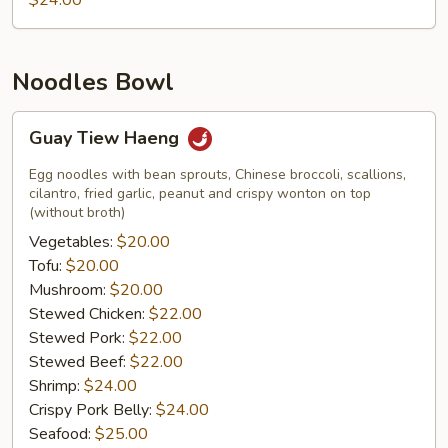
$24.00
Noodles Bowl
Guay
Guay Tiew Haeng
Tiew
Haeng
Egg noodles with bean sprouts, Chinese broccoli, scallions,
cilantro, fried garlic, peanut and crispy wonton on top
(without broth)
Vegetables:
$20.00
Tofu:
$20.00
Mushroom:
$20.00
Stewed Chicken:
$22.00
Stewed Pork:
$22.00
Stewed Beef:
$22.00
Shrimp:
$24.00
Crispy Pork Belly:
$24.00
Seafood:
$25.00