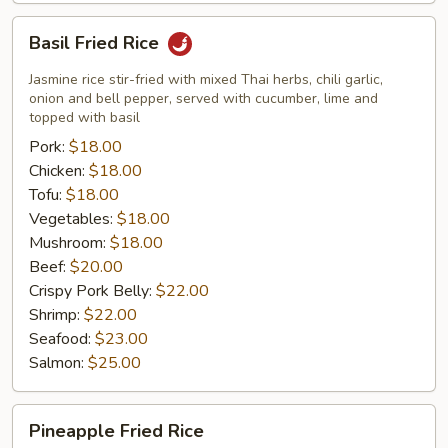
Basil
Basil Fried Rice
Fried
Rice
Jasmine rice stir-fried with mixed Thai herbs, chili garlic,
onion and bell pepper, served with cucumber, lime and
topped with basil
Pork:
$18.00
Chicken:
$18.00
Tofu:
$18.00
Vegetables:
$18.00
Mushroom:
$18.00
Beef:
$20.00
Crispy Pork Belly:
$22.00
Shrimp:
$22.00
Seafood:
$23.00
Salmon:
$25.00
Pineapple
Pineapple Fried Rice
Fried