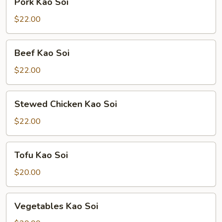
Pork Kao Soi
Kao
Soi
$22.00
Beef
Beef Kao Soi
Kao
Soi
$22.00
Stewed
Stewed Chicken Kao Soi
Chicken
Kao
$22.00
Soi
Tofu
Tofu Kao Soi
Kao
Soi
$20.00
Vegetables
Vegetables Kao Soi
Kao