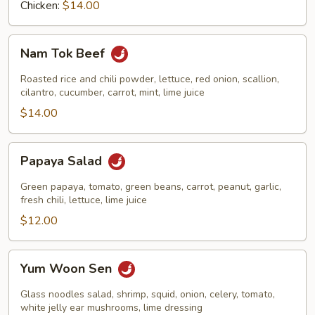
Chicken:
$14.00
Nam
Nam Tok Beef
Tok
Beef
Roasted rice and chili powder, lettuce, red onion, scallion,
cilantro, cucumber, carrot, mint, lime juice
$14.00
Papaya
Papaya Salad
Salad
Green papaya, tomato, green beans, carrot, peanut, garlic,
fresh chili, lettuce, lime juice
$12.00
Yum
Yum Woon Sen
Woon
Sen
Glass noodles salad, shrimp, squid, onion, celery, tomato,
white jelly ear mushrooms, lime dressing