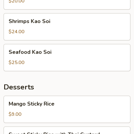
Soi
$20.00
Shrimps
Shrimps Kao Soi
Kao
Soi
$24.00
Seafood
Seafood Kao Soi
Kao
Soi
$25.00
Desserts
Mango
Mango Sticky Rice
Sticky
Rice
$9.00
Sweet